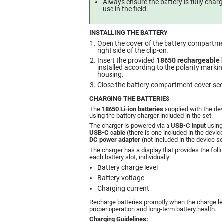
Always ensure the battery is fully cha
use in the field.
INSTALLING THE BATTERY
Open the cover of the battery compartme
right side of the clip-on.
Insert the provided
18650 rechargeable 
installed according to the polarity marki
housing.
Close the battery compartment cover sec
CHARGING THE BATTERIES
The
18650 Li-ion batteries
supplied with the de
using the battery charger included in the set.
The charger is powered via a
USB-C input
using
USB-C cable
(there is one included in the devic
DC power adapter
(not included in the device se
The charger has a display that provides the foll
each battery slot, individually:
Battery charge level
Battery voltage
Charging current
Recharge batteries promptly when the charge le
proper operation and long-term battery health.
Charging Guidelines: