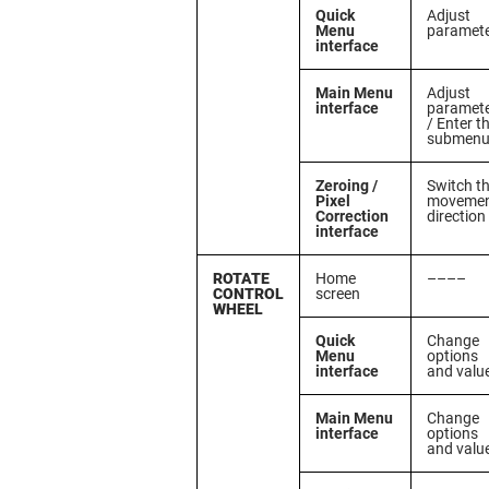
Quick
Adjust
Menu
paramet
interface
Main Menu
Adjust
interface
paramet
/ Enter t
submen
Zeroing /
Switch t
Pixel
moveme
Correction
direction
interface
ROTATE
Home
––––
CONTROL
screen
WHEEL
Quick
Change
Menu
options
interface
and valu
Main Menu
Change
interface
options
and valu