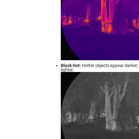
Black Hot:
Hotter objects appear darker; 
lighter.