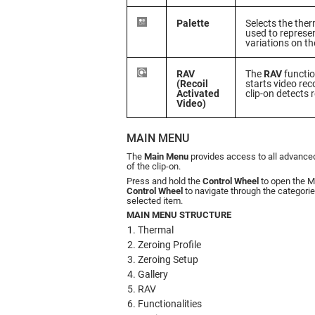
Palette
Selects the the
used to represe
variations on th
RAV
The
RAV
functio
(Recoil
starts video re
Activated
clip-on detects 
Video)
MAIN MENU
The
Main Menu
provides access to all advanced
of the clip-on.
Press and hold the
Control Wheel
to open the M
Control Wheel
to navigate through the categories
selected item.
MAIN MENU STRUCTURE
Thermal
Zeroing Profile
Zeroing Setup
Gallery
RAV
Functionalities