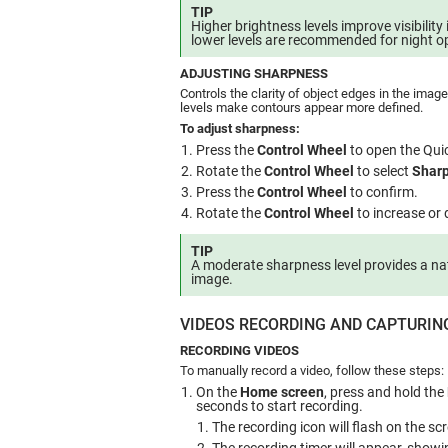
TIP
Higher brightness levels improve visibility 
lower levels are recommended for night o
ADJUSTING SHARPNESS
Controls the clarity of object edges in the imag
levels make contours appear more defined.
To adjust sharpness:
Press the
Control Wheel
to open the Qui
Rotate the
Control Wheel
to select
Shar
Press the
Control Wheel
to confirm.
Rotate the
Control Wheel
to increase or
TIP
A moderate sharpness level provides a na
image.
VIDEOS RECORDING AND CAPTURIN
RECORDING VIDEOS
To manually record a video, follow these steps:
On the
Home screen
, press and hold the
seconds to start recording.
The recording icon will flash on the sc