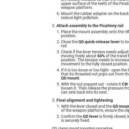
upper surface of the teeth of the Picati
weapon platform.
Mount the rubber adapter on the back
reduce light pollution.
Attach assembly to the Picatinny rail
Place the mount assembly onto the rifl
position.
Close the
QD quick-release lever
to lo
rail.
Check if the lever tension needs adjus
moving freely about
60%
of the travel
position. The tension needs to increase
movement to the fully closed position.
If it is too loose or too tight - open the
that its threaded nut pops out from th
QD mount
.
With the nut popped out - rotate it
CW 
loosen it. Then release the pressure fro
can sink back into its nest.
Final alignment and tightening
With the lever closed and the
QD moun
of the weapon platform, ensure the clip
Confirm the
QD lever
is firmly closed,
is securely fixed.
QD clamp mount mounting procedure