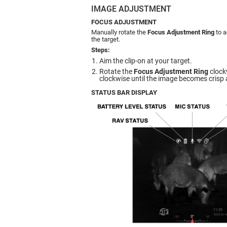
IMAGE ADJUSTMENT
FOCUS ADJUSTMENT
Manually rotate the
Focus Adjustment Ring
to a
the target.
Steps:
Aim the clip-on at your target.
Rotate the
Focus Adjustment Ring
clock
clockwise until the image becomes crisp 
STATUS BAR DISPLAY