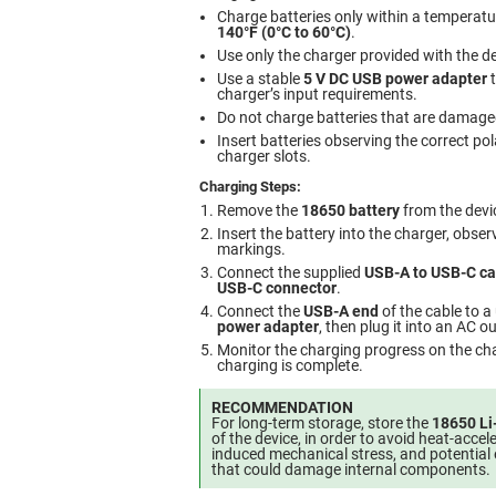
Charge batteries only within a temperat
140°F (0°C to 60°C)
.
Use only the charger provided with the de
Use a stable
5 V DC USB power adapter
t
charger’s input requirements.
Do not charge batteries that are damaged
Insert batteries observing the correct pol
charger slots.
Charging Steps:
Remove the
18650 battery
from the devi
Insert the battery into the charger, obser
markings.
Connect the supplied
USB-A to USB-C ca
USB-C connector
.
Connect the
USB-A end
of the cable to a
power adapter
, then plug it into an AC ou
Monitor the charging progress on the cha
charging is complete.
RECOMMENDATION
For long-term storage, store the
18650 Li
of the device, in order to avoid heat-accel
induced mechanical stress, and potential 
that could damage internal components.