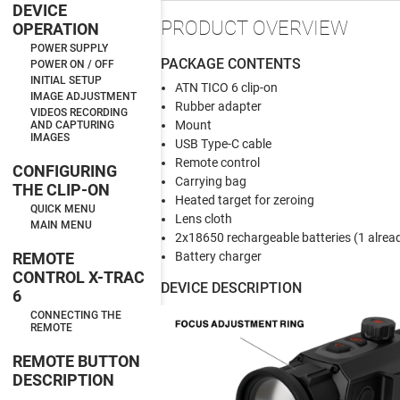
DEVICE
PRODUCT OVERVIEW
OPERATION
POWER SUPPLY
PACKAGE CONTENTS
POWER ON / OFF
INITIAL SETUP
ATN TICO 6 clip-on
IMAGE ADJUSTMENT
Rubber adapter
VIDEOS RECORDING
Mount
AND CAPTURING
IMAGES
USB Type-C cable
Remote control
CONFIGURING
Carrying bag
THE CLIP-ON
Heated target for zeroing
QUICK MENU
Lens cloth
MAIN MENU
2x18650 rechargeable batteries (1 alread
REMOTE
Battery charger
CONTROL X-TRAC
DEVICE DESCRIPTION
6
CONNECTING THE
REMOTE
REMOTE BUTTON
DESCRIPTION