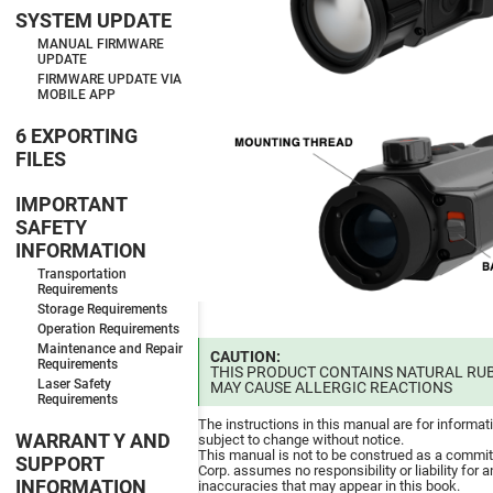
SYSTEM UPDATE
MANUAL FIRMWARE
UPDATE
FIRMWARE UPDATE VIA
MOBILE APP
6 EXPORTING
FILES
IMPORTANT
SAFETY
INFORMATION
Transportation
Requirements
Storage Requirements
Operation Requirements
Maintenance and Repair
CAUTION:
Requirements
THIS PRODUCT CONTAINS NATURAL RUB
Laser Safety
MAY CAUSE ALLERGIC REACTIONS
Requirements
The instructions in this manual are for informat
WARRANT Y AND
subject to change without notice.
This manual is not to be construed as a commi
SUPPORT
Corp. assumes no responsibility or liability for a
INFORMATION
inaccuracies that may appear in this book.