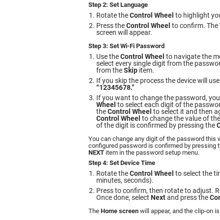
Step 2: Set Language
Rotate the
Control Wheel
to highlight yo
Press the
Control Wheel
to confirm. The
screen will appear.
Step 3: Set Wi-Fi Password
Use the
Control Wheel
to navigate the m
select every single digit from the passwo
from the
Skip
item.
If you skip the process the device will u
“12345678.”
If you want to change the password, you
Wheel
to select each digit of the passwo
the
Control Wheel
to select it and then a
Control Wheel
to change the value of the
of the digit is confirmed by pressing the
C
You can change any digit of the password this 
configured password is confirmed by pressing 
NEXT
item in the password setup menu.
Step 4: Set Device Time
Rotate the
Control Wheel
to select the ti
minutes, seconds).
Press to confirm, then rotate to adjust. R
Once done, select
Next
and press the
Con
The
Home screen
will appear, and the clip-on is