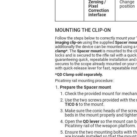
Zeroing /
Change
Pixel
position
Correction
interface
MOUNTING THE CLIP-ON
Follow the steps below to correctly mount your
imaging clip-on
using the supplied
Spacer mou
additionally the device can be mounted using a
clamp*
. The
Spacer mount
is mounted to the cl
locks and is secured to the rifle rail with a quic
guaranteeing quick, repeatable installation and
secures to the scope already mounted on your ri
with quick-release lever for fast, repeatable ins
*QD Clamp sold separately.
Picatinny rail mounting procedure:
Prepare the Spacer mount
Check the provided mount for mechan
Use the two screws provided with the 
TICO 6
to the mount.
Make sure the conic heads of the screws
beds in the mount properly and tighte
Open the
QD lever
so the mount can b
Picatinny rail of the weapon platform.
Ensure the two mounting bolts with the
are loosely installed so that the mount 