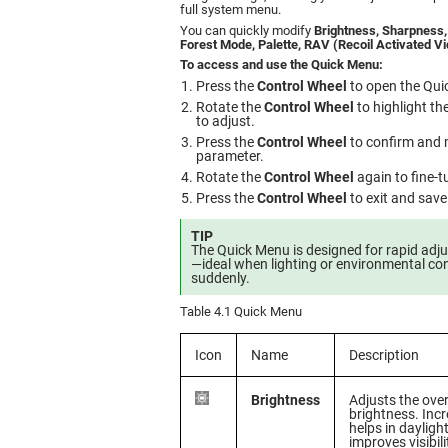
full system menu.
You can quickly modify
Brightness, Sharpness,
Forest Mode, Palette, RAV (Recoil Activated V
To access and use the Quick Menu:
Press the
Control Wheel
to open the Qui
Rotate the
Control Wheel
to highlight t
to adjust.
Press the
Control Wheel
to confirm and 
parameter.
Rotate the
Control Wheel
again to fine-t
Press the
Control Wheel
to exit and save
TIP
The Quick Menu is designed for rapid adju
—ideal when lighting or environmental co
suddenly.
Table 4.1 Quick Menu
Icon
Name
Description
Brightness
Adjusts the over
brightness. Inc
helps in daylight
improves visibili