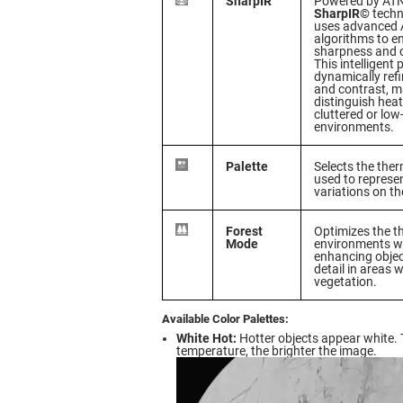
SharpIR
Powered by ATN’
SharpIR©
techn
uses advanced A
algorithms to 
sharpness and cl
This intelligent
dynamically refi
and contrast, ma
distinguish heat
cluttered or low-
environments.
Palette
Selects the the
used to represe
variations on th
Forest
Optimizes the t
Mode
environments wi
enhancing object
detail in areas 
vegetation.
Available Color Palettes:
White Hot:
Hotter objects appear white. 
temperature, the brighter the image.