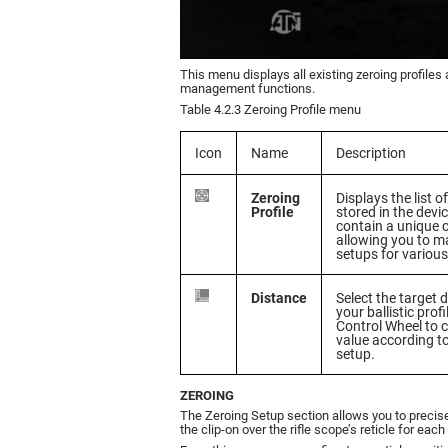
This menu displays all existing zeroing profiles
management functions.
Table 4.2.3 Zeroing Profile menu
Icon
Name
Description
Zeroing
Displays the list o
Profile
stored in the devi
contain a unique 
allowing you to ma
setups for various 
Distance
Select the target 
your ballistic profi
Control Wheel to 
value according t
setup.
ZEROING
The Zeroing Setup section allows you to precise
the clip-on over the rifle scope’s reticle for each