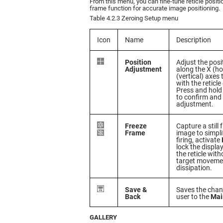
From this menu, you can fine-tune reticle positi
frame function for accurate image positioning.
Table 4.2.3 Zeroing Setup menu
Icon
Name
Description
Position
Adjust the posi
Adjustment
along the X (ho
(vertical) axes
with the reticle 
Press and hold
to confirm and
adjustment.
Freeze
Capture a still
Frame
image to simpli
firing, activate
lock the displa
the reticle wit
target movemen
dissipation.
Save &
Saves the chan
Back
user to the
Mai
GALLERY