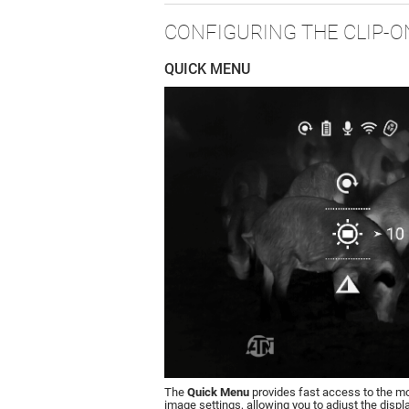
CONFIGURING THE CLIP-O
QUICK MENU
The
Quick Menu
provides fast access to the 
image settings, allowing you to adjust the displ