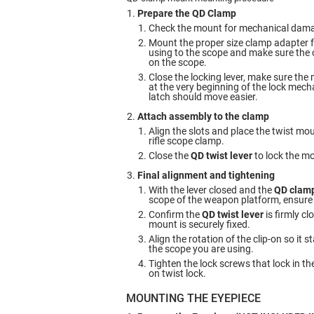
Prepare the QD Clamp
Check the mount for mechanical dam
Mount the proper size clamp adapter f
using to the scope and make sure the c
on the scope.
Close the locking lever, make sure the
at the very beginning of the lock mech
latch should move easier.
Attach assembly to the clamp
Align the slots and place the twist m
rifle scope clamp.
Close the
QD twist lever
to lock the m
Final alignment and tightening
With the lever closed and the
QD clam
scope of the weapon platform, ensure th
Confirm the
QD twist lever
is firmly cl
mount is securely fixed.
Align the rotation of the clip-on so it 
the scope you are using.
Tighten the lock screws that lock in the
on twist lock.
MOUNTING THE EYEPIECE