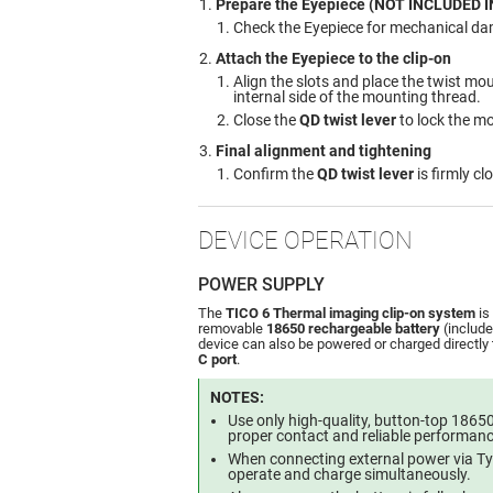
Prepare the Eyepiece (NOT INCLUDED I
Check the Eyepiece for mechanical d
Attach the Eyepiece to the clip-on
Align the slots and place the twist m
internal side of the mounting thread.
Close the
QD twist lever
to lock the m
Final alignment and tightening
Confirm the
QD twist lever
is firmly cl
DEVICE OPERATION
POWER SUPPLY
The
TICO 6 Thermal imaging clip-on system
is
removable
18650 rechargeable battery
(include
device can also be powered or charged directly
C port
.
NOTES:
Use only high-quality, button-top 18650
proper contact and reliable performanc
When connecting external power via Ty
operate and charge simultaneously.