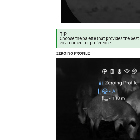
TIP
Choose the palette that provides the best
environment or preference.
ZEROING PROFILE