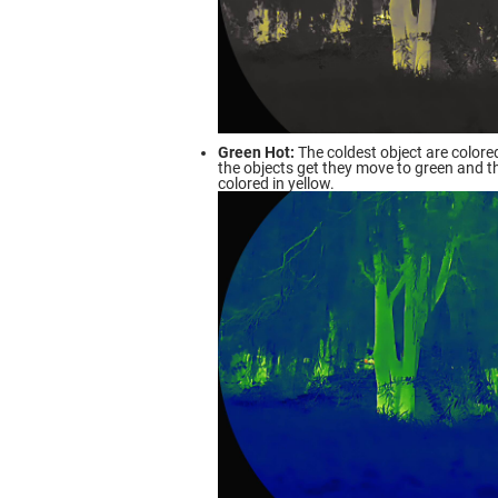
Green Hot:
The coldest object are colored
the objects get they move to green and t
colored in yellow.