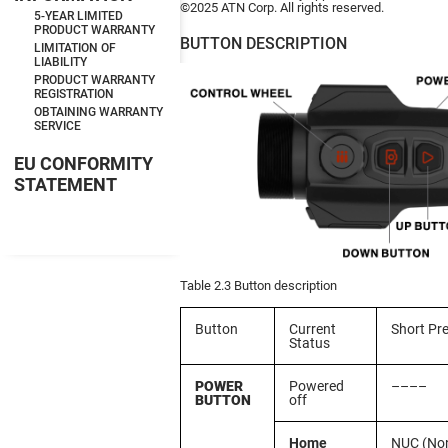
©2025 ATN Corp. All rights reserved.
5-YEAR LIMITED
PRODUCT WARRANTY
BUTTON DESCRIPTION
LIMITATION OF
LIABILITY
PRODUCT WARRANTY
REGISTRATION
OBTAINING WARRANTY
SERVICE
EU CONFORMITY
STATEMENT
Table 2.3 Button description
Button
Current
Short Pr
Status
POWER
Powered
––––
BUTTON
off
Home
NUC (No