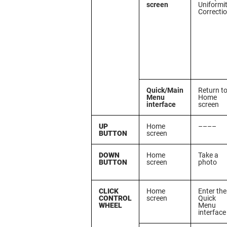
screen
Uniformi
Correcti
Quick/Main
Return t
Menu
Home
interface
screen
UP
Home
––––
BUTTON
screen
DOWN
Home
Take a
BUTTON
screen
photo
CLICK
Home
Enter the
CONTROL
screen
Quick
WHEEL
Menu
interface