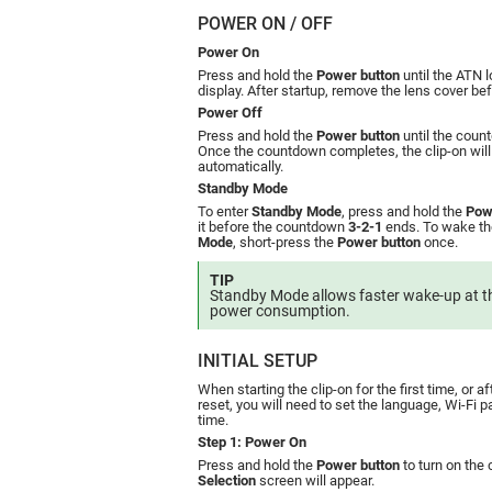
POWER ON / OFF
Power On
Press and hold the
Power button
until the ATN 
display. After startup, remove the lens cover be
Power Off
Press and hold the
Power button
until the cou
Once the countdown completes, the clip-on will
automatically.
Standby Mode
To enter
Standby Mode
, press and hold the
Pow
it before the countdown
3-2-1
ends. To wake th
Mode
, short-press the
Power button
once.
TIP
Standby Mode allows faster wake-up at th
power consumption.
INITIAL SETUP
When starting the clip-on for the first time, or a
reset, you will need to set the language, Wi-Fi
time.
Step 1: Power On
Press and hold the
Power button
to turn on the 
Selection
screen will appear.