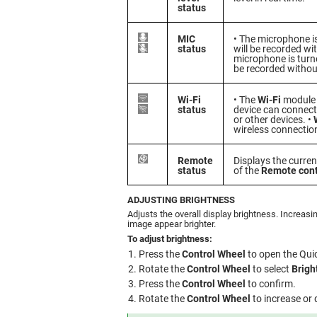
status
MIC
• The microphone i
status
will be recorded wi
microphone is turne
be recorded withou
Wi-Fi
• The
Wi-Fi
module i
status
device can connec
or other devices. •
wireless connection
Remote
Displays the curre
status
of the
Remote cont
ADJUSTING BRIGHTNESS
Adjusts the overall display brightness. Increasi
image appear brighter.
To adjust brightness:
Press the
Control Wheel
to open the Qui
Rotate the
Control Wheel
to select
Brigh
Press the
Control Wheel
to confirm.
Rotate the
Control Wheel
to increase or 