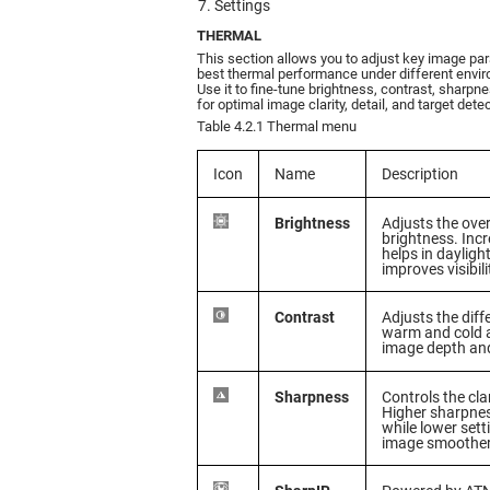
Settings
THERMAL
This section allows you to adjust key image pa
best thermal performance under different envir
Use it to fine-tune brightness, contrast, sharpne
for optimal image clarity, detail, and target detec
Table 4.2.1 Thermal menu
Icon
Name
Description
Brightness
Adjusts the over
brightness. Inc
helps in daylight
improves visibili
Contrast
Adjusts the dif
warm and cold 
image depth and
Sharpness
Controls the cla
Higher sharpnes
while lower set
image smoother