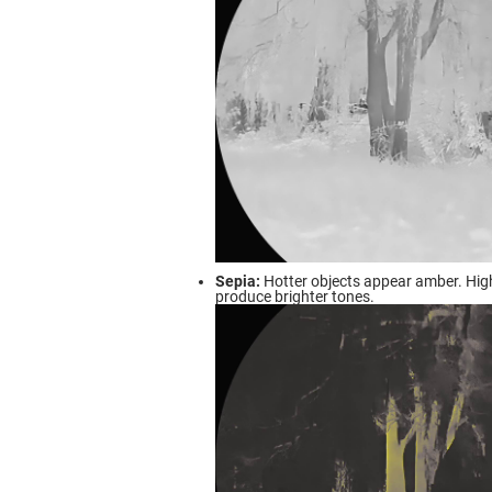
Sepia:
Hotter objects appear amber. Hig
produce brighter tones.