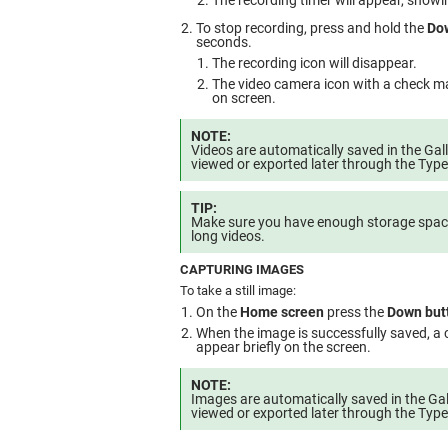
The recording timer will appear, showi
To stop recording, press and hold the
Do
seconds.
The recording icon will disappear.
The video camera icon with a check mar
on screen.
NOTE:
Videos are automatically saved in the Gal
viewed or exported later through the Typ
TIP:
Make sure you have enough storage space
long videos.
CAPTURING IMAGES
To take a still image:
On the
Home screen
press the
Down but
When the image is successfully saved, a 
appear briefly on the screen.
NOTE:
Images are automatically saved in the Gal
viewed or exported later through the Typ