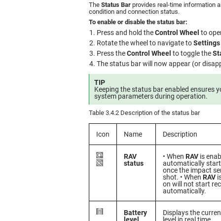
The
Status Bar
provides real-time information a
condition and connection status.
To enable or disable the status bar:
Press and hold the
Control Wheel
to ope
Rotate the wheel to navigate to
Settings
Press the
Control Wheel
to toggle the
St
The status bar will now appear (or disapp
TIP
Keeping the status bar enabled ensures y
system parameters during operation.
Table 3.4.2 Description of the status bar
Icon
Name
Description
RAV
• When
RAV
is enab
status
automatically start
once the impact se
shot. • When
RAV
i
on will not start re
automatically.
Battery
Displays the curren
level
level in real time.