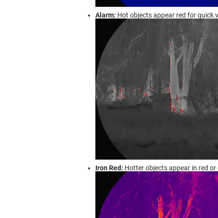
Alarm:
Hot objects appear red for quick v
Iron Red:
Hotter objects appear in red or