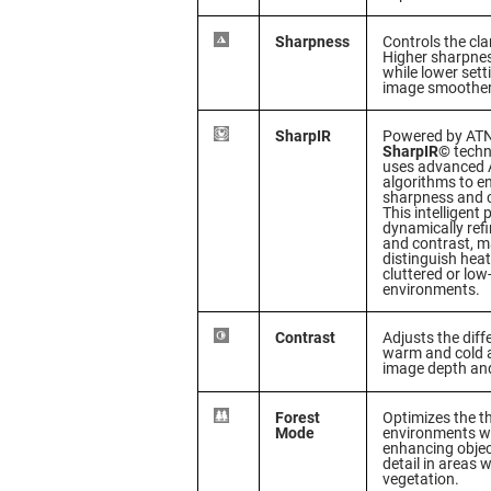
Sharpness
Controls the cla
Higher sharpnes
while lower set
image smoother
SharpIR
Powered by ATN’
SharpIR©
techn
uses advanced A
algorithms to 
sharpness and cl
This intelligent
dynamically refi
and contrast, ma
distinguish heat
cluttered or low-
environments.
Contrast
Adjusts the dif
warm and cold 
image depth and
Forest
Optimizes the t
Mode
environments wi
enhancing object
detail in areas 
vegetation.