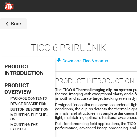
arrow_back
Back
TICO 6 PRIRUČNIK
file_download
Download Tico 6 manual
PRODUCT
INTRODUCTION
PRODUCT INTRODUCTION
PRODUCT
The
TICO 6 Thermal imaging clip-on system
pr
OVERVIEW
thermal imaging with exceptional clarity and a f
smooth and accurate target tracking even in d
PACKAGE CONTENTS
DEVICE DESCRIPTION
Designed for continuous operation under all lig
conditions, the clip-on detects the thermal sign
BUTTON DESCRIPTION
animals, and structures in
complete darkness, f
MOUNTING THE CLIP-
light
, maintaining optimal situational awareness
ON
Built for demanding field applications, the TICO 
MOUNTING THE
performance, advanced image processing, and c
EYEPIECE