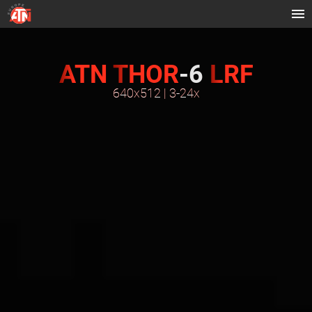
ATN
THOR
-6
LRF
640x512 | 3-24x